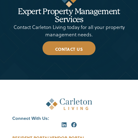
Expert Property Management
Services
Contact Carleton Living today for all your property
management needs.
CONTACT US
Connect With Us:
RESIDENT PORTAL
VENDOR PORTAL