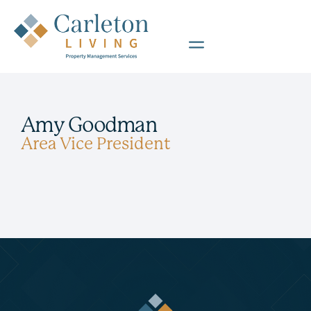
Amy Goodman
Area Vice President