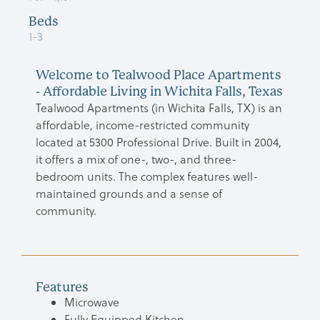
Beds
1-3
Welcome to Tealwood Place Apartments
- Affordable Living in Wichita Falls, Texas
Tealwood Apartments (in Wichita Falls, TX) is an
affordable, income-restricted community
located at 5300 Professional Drive. Built in 2004,
it offers a mix of one-, two-, and three-
bedroom units. The complex features well-
maintained grounds and a sense of
community.
Features
Microwave
Fully Equipped Kitchen