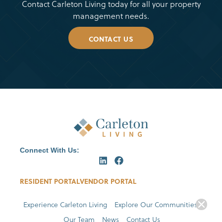
Contact Carleton Living today for all your property
management needs.
CONTACT US
Connect With Us:
RESIDENT PORTAL
VENDOR PORTAL
Experience Carleton Living
Explore Our Communities
Our Team
News
Contact Us