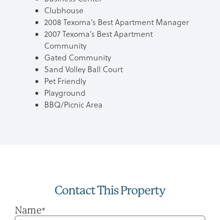
Clubhouse
2008 Texoma’s Best Apartment Manager
2007 Texoma’s Best Apartment
Community
Gated Community
Sand Volley Ball Court
Pet Friendly
Playground
BBQ/Picnic Area
Contact This Property
Name
*