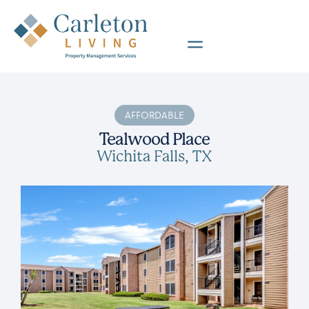
AFFORDABLE
Tealwood Place
Wichita Falls, TX