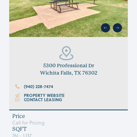
5300 Professional Dr
Wichita Falls, TX 76302
(940) 228-7474
PROPERTY WEBSITE
CONTACT LEASING
Price
Call for Pricing
SQFT
761 - 1,137