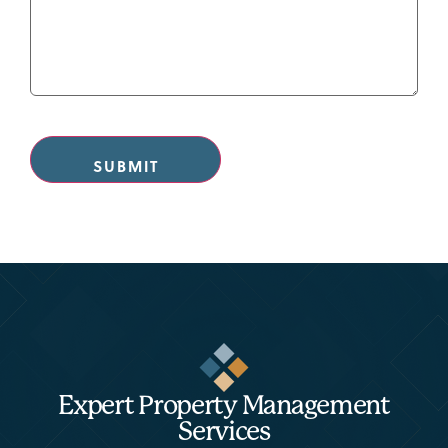
CAPTCHA
Expert Property Management
Services