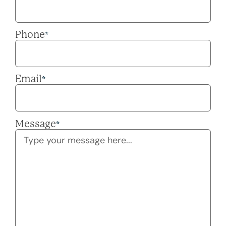
Phone
*
Email
*
Message
*