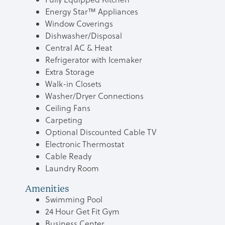
Energy Star™ Appliances
Window Coverings
Dishwasher/Disposal
Central AC & Heat
Refrigerator with Icemaker
Extra Storage
Walk-in Closets
Washer/Dryer Connections
Ceiling Fans
Carpeting
Optional Discounted Cable TV
Electronic Thermostat
Cable Ready
Laundry Room
Amenities
Swimming Pool
24 Hour Get Fit Gym
Business Center